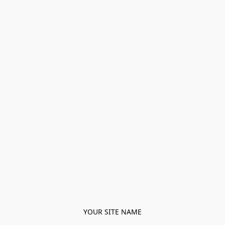
YOUR SITE NAME