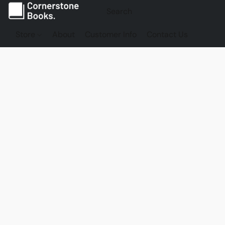
Store
About
Customer Info
Contact Us