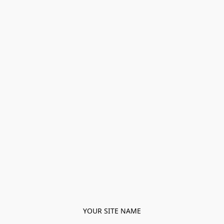
YOUR SITE NAME