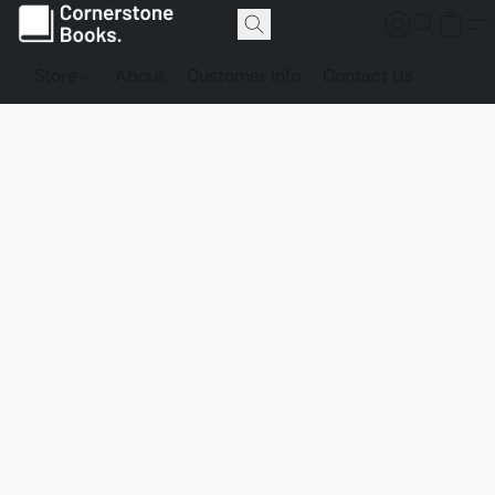
Store
About
Customer Info
Contact Us