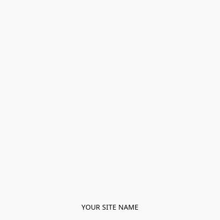
YOUR SITE NAME