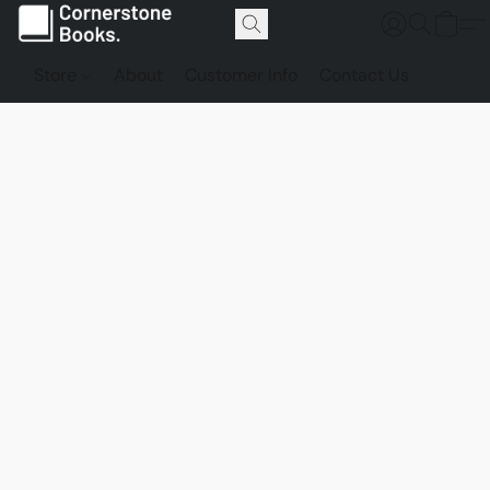
Store
About
Customer Info
Contact Us