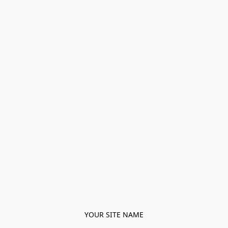
YOUR SITE NAME