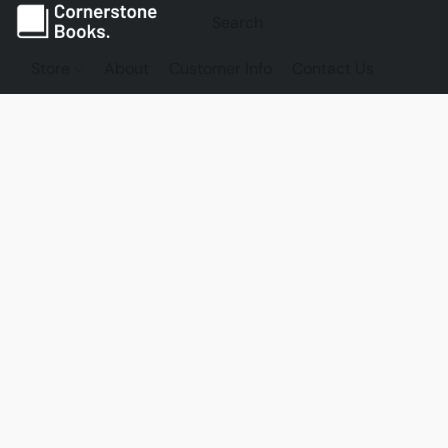
Store
About
Customer Info
Contact Us