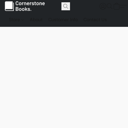
Store
About
Customer Info
Contact Us