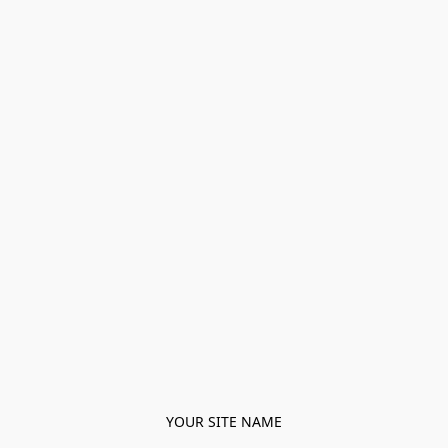
YOUR SITE NAME