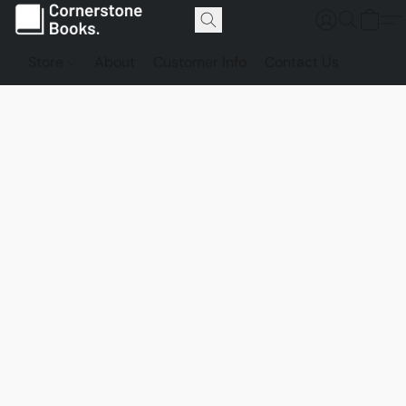
Store
About
Customer Info
Contact Us