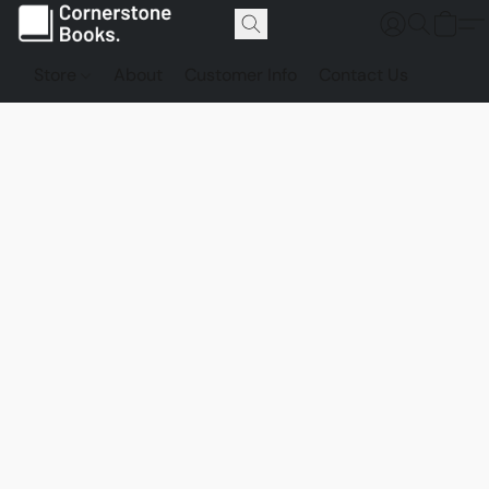
Store
About
Customer Info
Contact Us