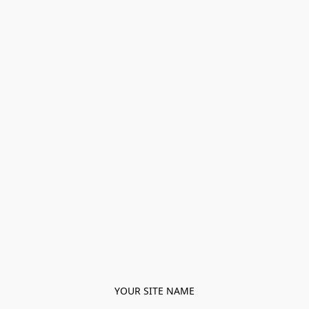
YOUR SITE NAME