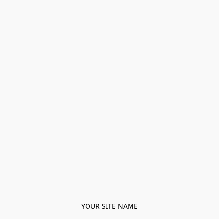
YOUR SITE NAME