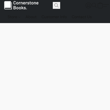
Store
About
Customer Info
Contact Us