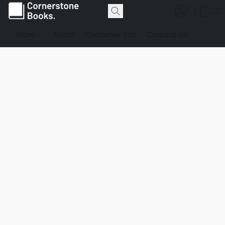
Store
About
Customer Info
Contact Us