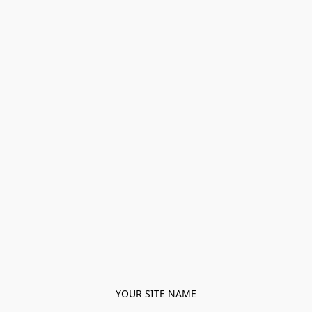
YOUR SITE NAME