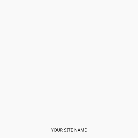
YOUR SITE NAME