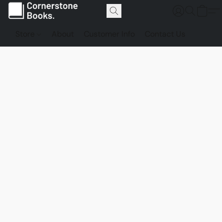
Store
About
Customer Info
Contact Us