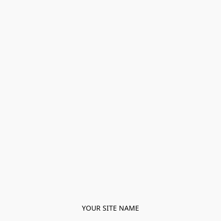
YOUR SITE NAME