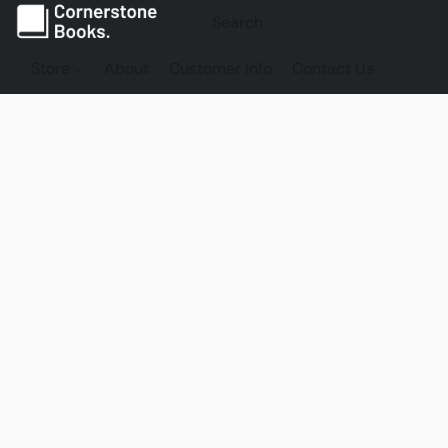
Store
About
Customer Info
Contact Us