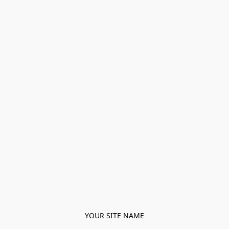
YOUR SITE NAME