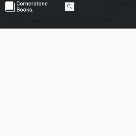
Store
About
Customer Info
Contact Us