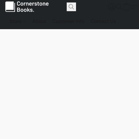
Store
About
Customer Info
Contact Us