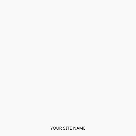
YOUR SITE NAME