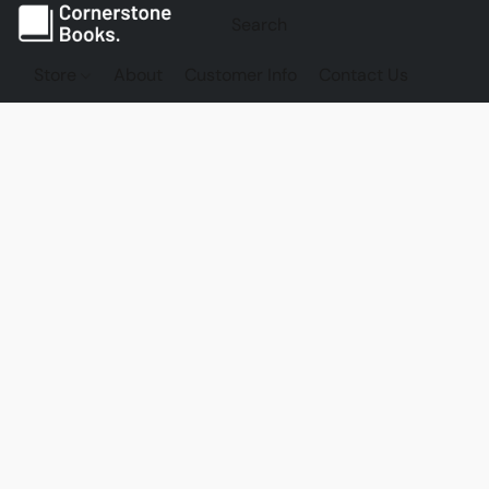
Store
About
Customer Info
Contact Us