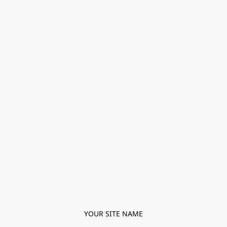
YOUR SITE NAME