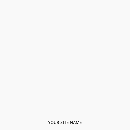
YOUR SITE NAME