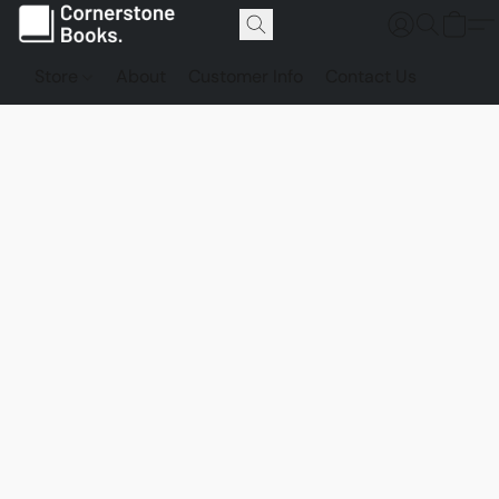
Store
About
Customer Info
Contact Us