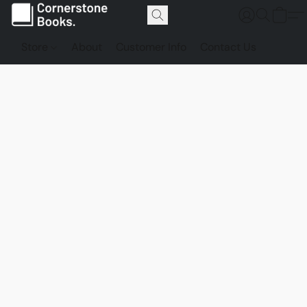
Store
About
Customer Info
Contact Us