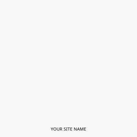
YOUR SITE NAME