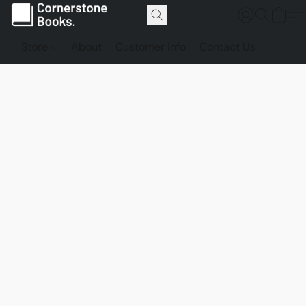
Store
About
Customer Info
Contact Us