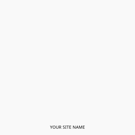
YOUR SITE NAME