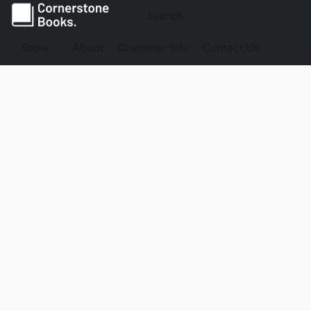
Store
About
Customer Info
Contact Us