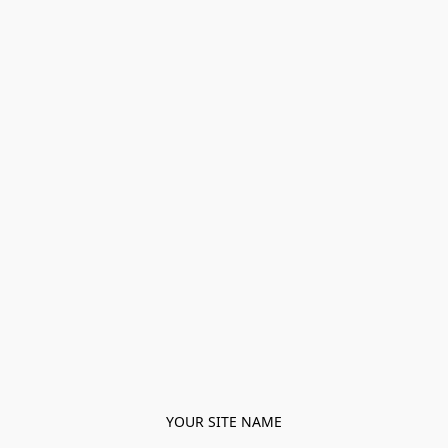
YOUR SITE NAME