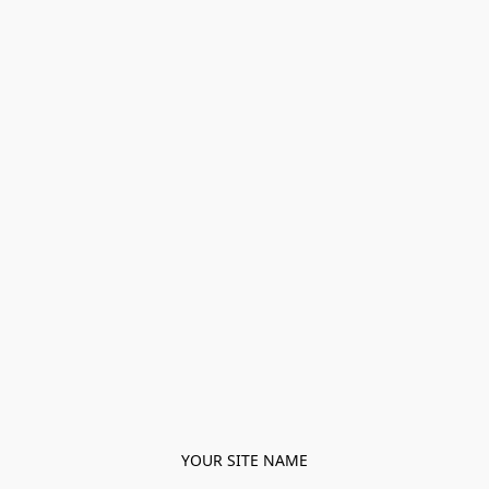
YOUR SITE NAME