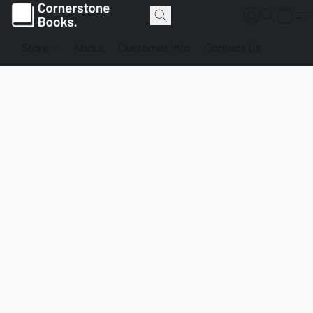
Store
About
Customer Info
Contact Us