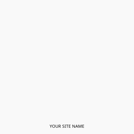
YOUR SITE NAME