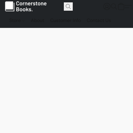
Store
About
Customer Info
Contact Us