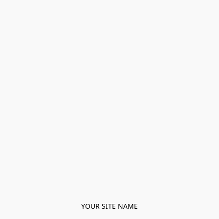
YOUR SITE NAME