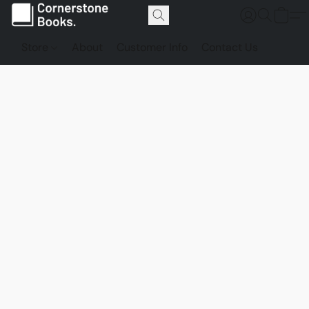
Store
About
Customer Info
Contact Us