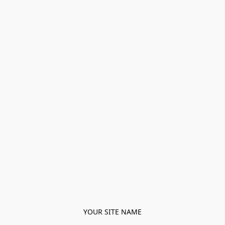
YOUR SITE NAME