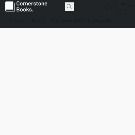
Store
About
Customer Info
Contact Us