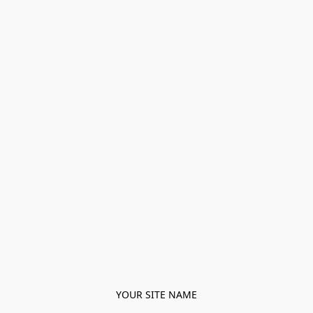
YOUR SITE NAME