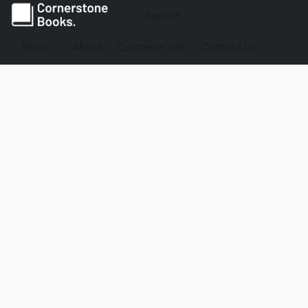
Store
About
Customer Info
Contact Us