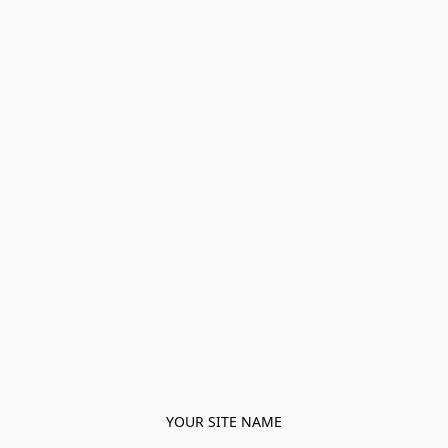
YOUR SITE NAME