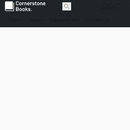
Store
About
Customer Info
Contact Us