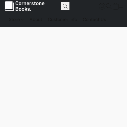
Store
About
Customer Info
Contact Us