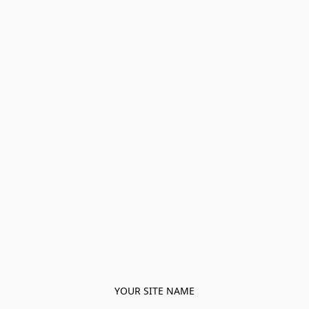
YOUR SITE NAME