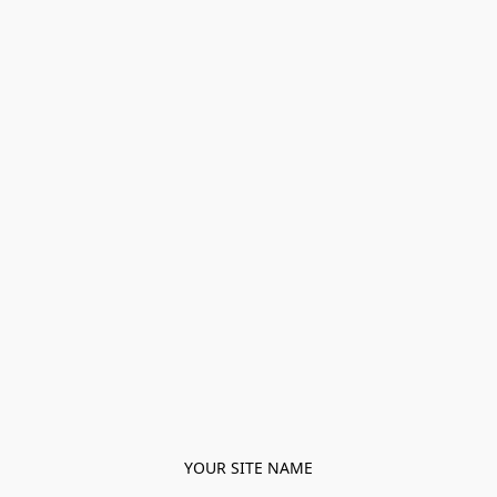
YOUR SITE NAME