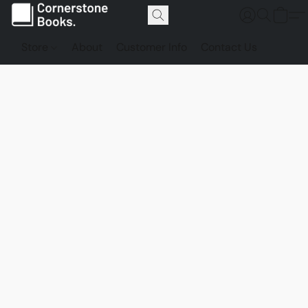
Store
About
Customer Info
Contact Us