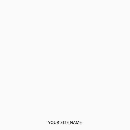
YOUR SITE NAME