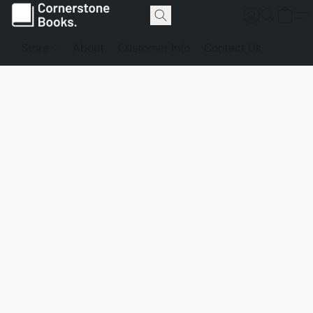
Store
About
Customer Info
Contact Us