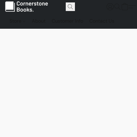
Store
About
Customer Info
Contact Us