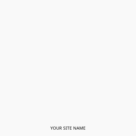
YOUR SITE NAME