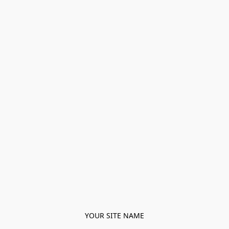
YOUR SITE NAME