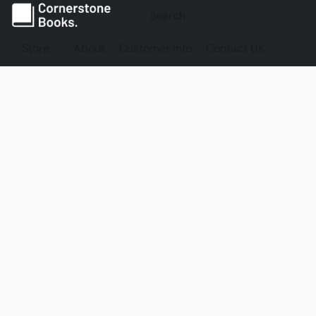
Store
About
Customer Info
Contact Us