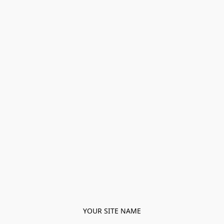
YOUR SITE NAME