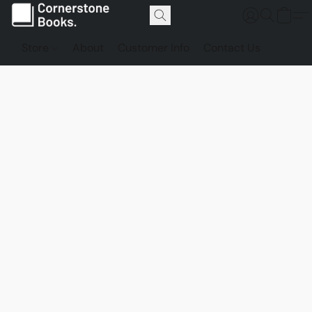
Store
About
Customer Info
Contact Us