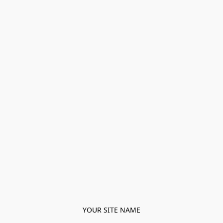
YOUR SITE NAME