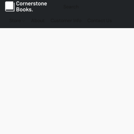
Store
About
Customer Info
Contact Us