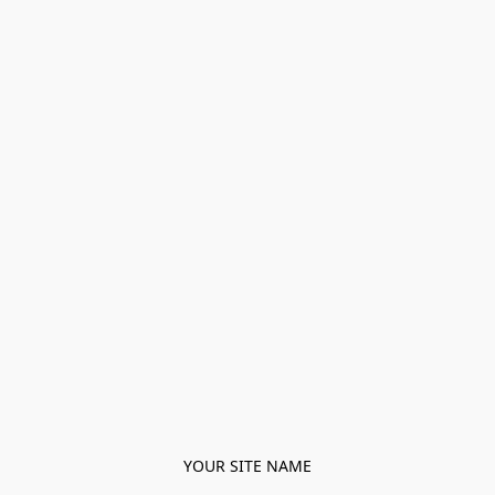
YOUR SITE NAME