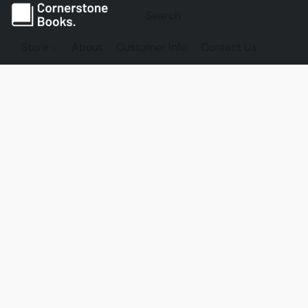
Store
About
Customer Info
Contact Us