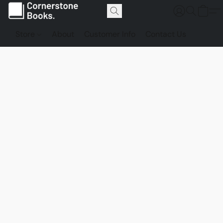
Store
About
Customer Info
Contact Us