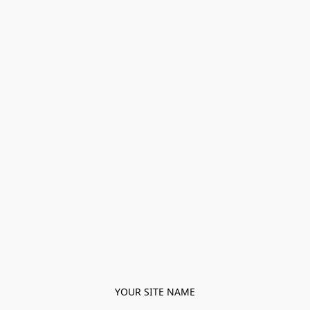
YOUR SITE NAME