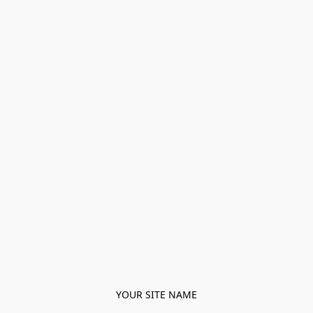
YOUR SITE NAME