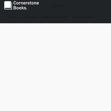
Store
About
Customer Info
Contact Us