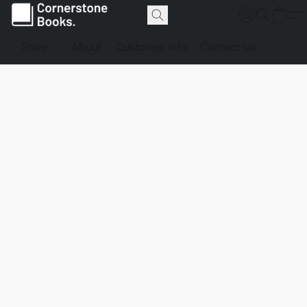
Store
About
Customer Info
Contact Us