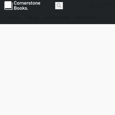
Store
About
Customer Info
Contact Us