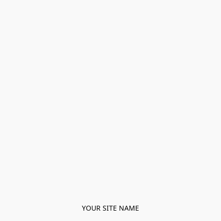
YOUR SITE NAME