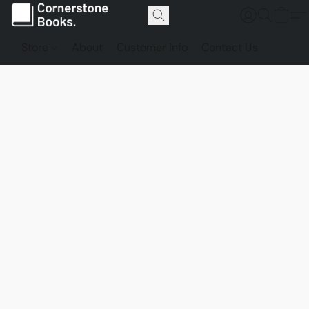
Store
About
Customer Info
Contact Us