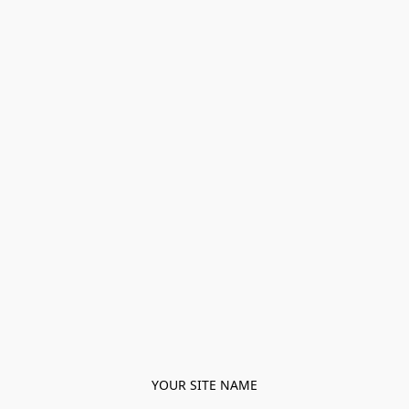
YOUR SITE NAME