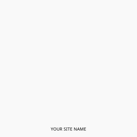
YOUR SITE NAME