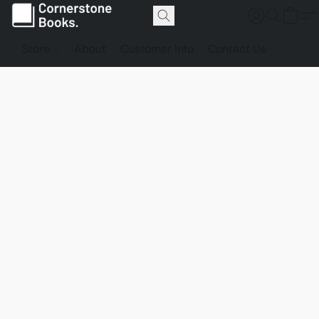
Store
About
Customer Info
Contact Us