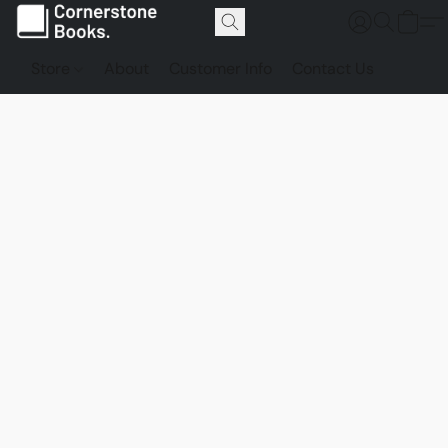
Store
About
Customer Info
Contact Us