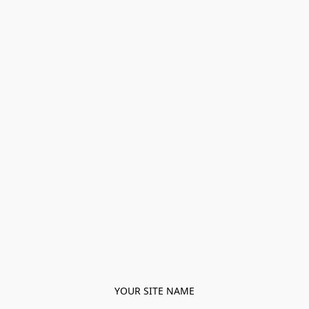
YOUR SITE NAME