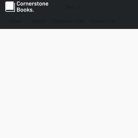
Store
About
Customer Info
Contact Us