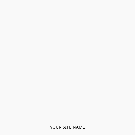
YOUR SITE NAME