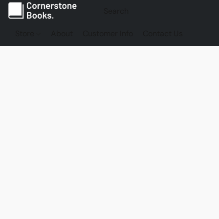
Store
About
Customer Info
Contact Us