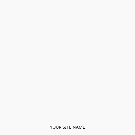
YOUR SITE NAME