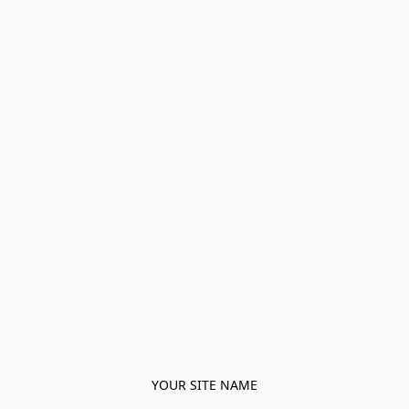
YOUR SITE NAME