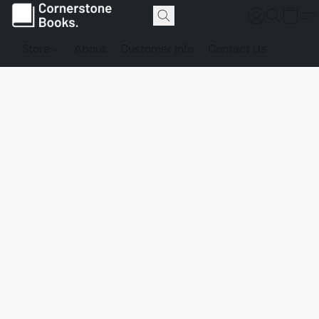
Store
About
Customer Info
Contact Us