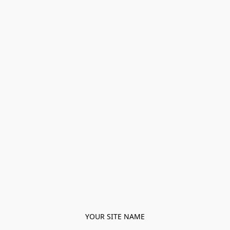
YOUR SITE NAME