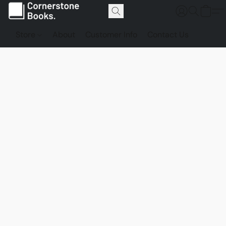
Store
About
Customer Info
Contact Us