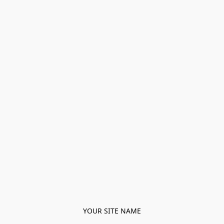
YOUR SITE NAME