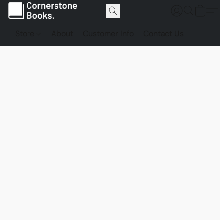
Store
About
Customer Info
Contact Us