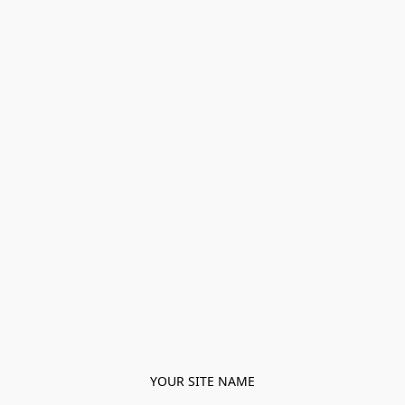
YOUR SITE NAME