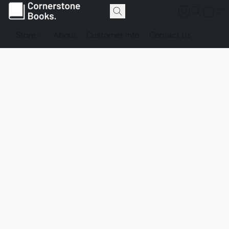
Store
About
Customer Info
Contact Us